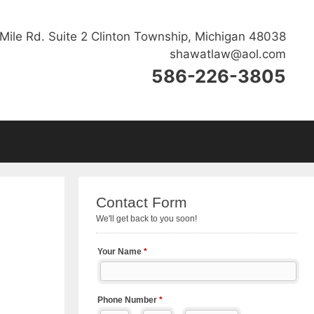
Mile Rd. Suite 2 Clinton Township, Michigan 48038
shawatlaw@aol.com
586-226-3805