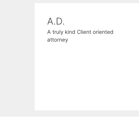
A.D.
D and S
A truly kind Client oriented
Thank you for helping us
attorney
through a difficult time