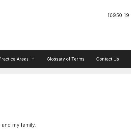
16950 19 
Practice Areas
Glossary of Terms
Contact Us
e and my family.