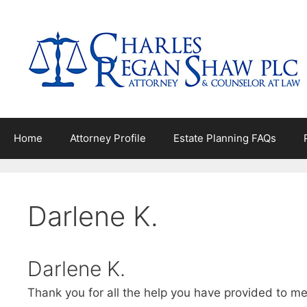
Skip
to
content
Home
Attorney Profile
Estate Planning FAQs
Darlene K.
Darlene K.
Thank you for all the help you have provided to m