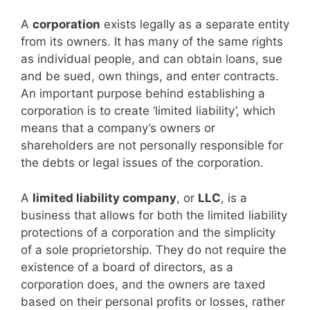
A
corporation
exists legally as a separate entity
from its owners. It has many of the same rights
as individual people, and can obtain loans, sue
and be sued, own things, and enter contracts.
An important purpose behind establishing a
corporation is to create ‘limited liability’, which
means that a company’s owners or
shareholders are not personally responsible for
the debts or legal issues of the corporation.
A
limited liability company
, or
LLC
, is a
business that allows for both the limited liability
protections of a corporation and the simplicity
of a sole proprietorship. They do not require the
existence of a board of directors, as a
corporation does, and the owners are taxed
based on their personal profits or losses, rather