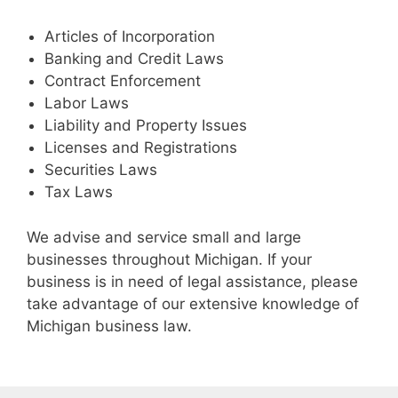
Articles of Incorporation
Banking and Credit Laws
Contract Enforcement
Labor Laws
Liability and Property Issues
Licenses and Registrations
Securities Laws
Tax Laws
We advise and service small and large
businesses throughout Michigan. If your
business is in need of legal assistance, please
take advantage of our extensive knowledge of
Michigan business law.