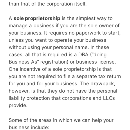
than that of the corporation itself.
A
sole proprietorship
is the simplest way to
manage a business if you are the sole owner of
your business. It requires no paperwork to start,
unless you want to operate your business
without using your personal name. In these
cases, all that is required is a DBA (“doing
Business As” registration) or business license.
One incentive of a sole proprietorship is that
you are not required to file a separate tax return
for you and for your business. The drawback,
however, is that they do not have the personal
liability protection that corporations and LLCs
provide.
Some of the areas in which we can help your
business include: