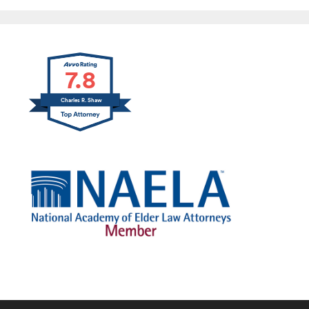
7.8
Charles R. Shaw