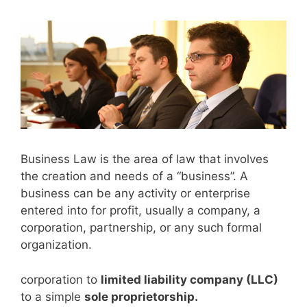
Business Law is the area of law that involves
the creation and needs of a “business”. A
business can be any activity or enterprise
entered into for profit, usually a company, a
corporation, partnership, or any such formal
organization.
corporation to
limited liability company (LLC)
to a simple
sole proprietorship.