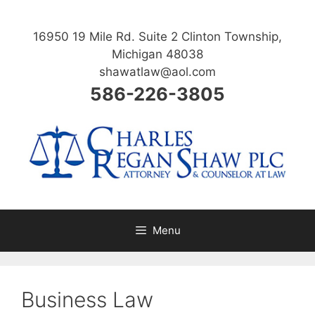
Skip
to
16950 19 Mile Rd. Suite 2 Clinton Township,
content
Michigan 48038
shawatlaw@aol.com
586-226-3805
Menu
Business Law