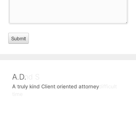
A.D.
D and S
A truly kind Client oriented attorney
Thank you for helping us through a difficult
time