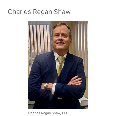
Charles Regan Shaw
Charles Regan Shaw, PLC