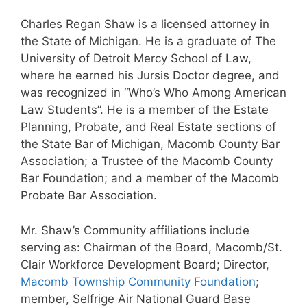
Charles Regan Shaw is a licensed attorney in
the State of Michigan. He is a graduate of The
University of Detroit Mercy School of Law,
where he earned his Jursis Doctor degree, and
was recognized in “Who’s Who Among American
Law Students”. He is a member of the Estate
Planning, Probate, and Real Estate sections of
the State Bar of Michigan, Macomb County Bar
Association; a Trustee of the Macomb County
Bar Foundation; and a member of the Macomb
Probate Bar Association.
Mr. Shaw’s Community affiliations include
serving as: Chairman of the Board, Macomb/St.
Clair Workforce Development Board; Director,
Macomb Township Community Foundation
;
member, Selfrige Air National Guard Base