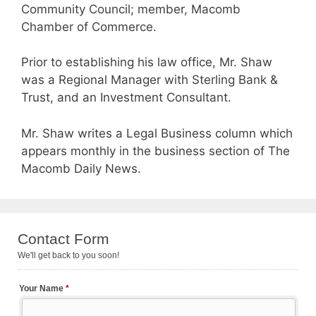
Community Council; member, Macomb
Chamber of Commerce.
Prior to establishing his law office, Mr. Shaw
was a Regional Manager with Sterling Bank &
Trust, and an Investment Consultant.
Mr. Shaw writes a Legal Business column which
appears monthly in the business section of The
Macomb Daily News.