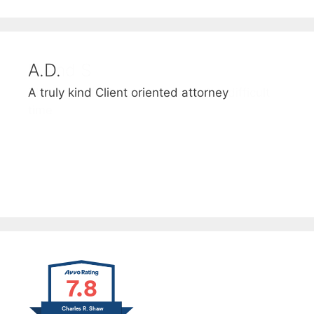
A.D.
D and S
A truly kind Client oriented attorney
Thank you for helping us through a difficult
time
7.8
Charles R. Shaw