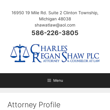
Skip
to
16950 19 Mile Rd. Suite 2 Clinton Township,
content
Michigan 48038
shawatlaw@aol.com
586-226-3805
Menu
Attorney Profile