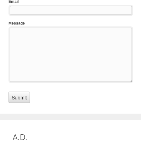
A.D.
D and S