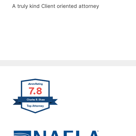
A truly kind Client oriented attorney
Thank you for helping us through a difficult
time
7.8
Charles R. Shaw