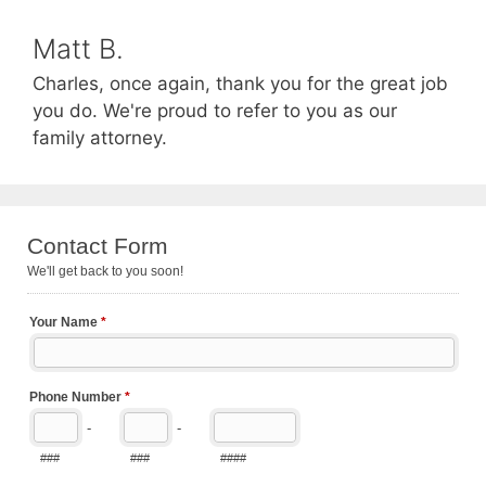
Matt B.
Charles, once again, thank you for the great job
you do. We're proud to refer to you as our
family attorney.