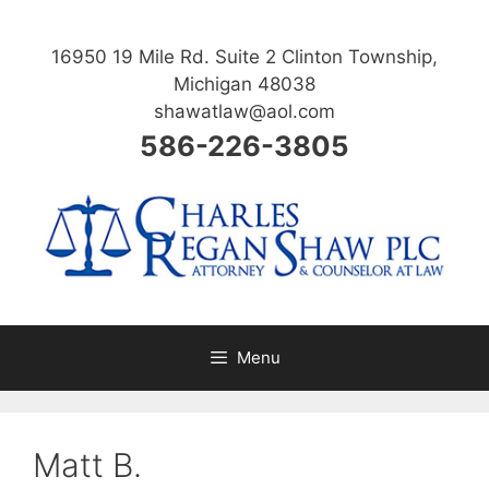
Skip
to
16950 19 Mile Rd. Suite 2 Clinton Township,
content
Michigan 48038
shawatlaw@aol.com
586-226-3805
Menu
Matt B.